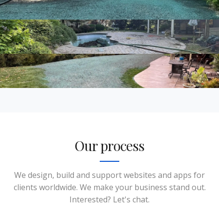
Our process
We design, build and support websites and apps for
clients worldwide. We make your business stand out.
Interested? Let's chat.