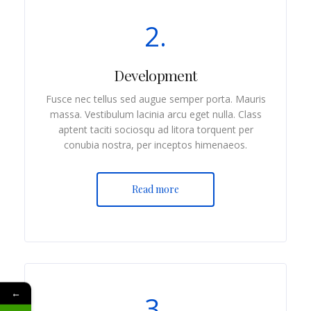
2.
Development
Fusce nec tellus sed augue semper porta. Mauris
massa. Vestibulum lacinia arcu eget nulla. Class
aptent taciti sociosqu ad litora torquent per
conubia nostra, per inceptos himenaeos.
Read more
←
3.