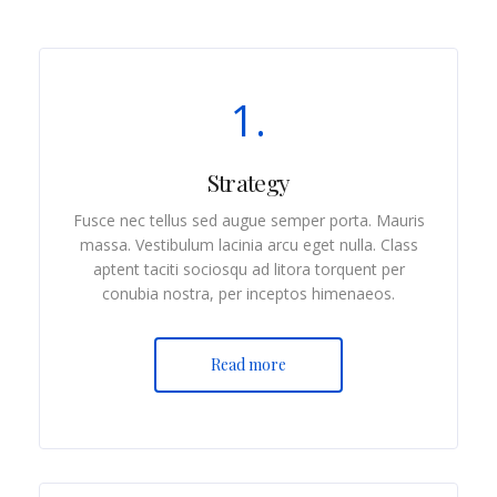
1.
Strategy
Fusce nec tellus sed augue semper porta. Mauris
massa. Vestibulum lacinia arcu eget nulla. Class
aptent taciti sociosqu ad litora torquent per
conubia nostra, per inceptos himenaeos.
Read more