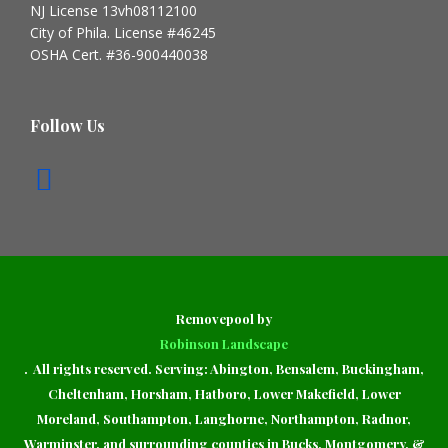
NJ License 13vh08112100
City of Phila. License #46245
OSHA Cert. #36-900440038
Follow Us
Removepool by
Robinson Landscape
. All rights reserved. Serving: Abington, Bensalem, Buckingham,
Cheltenham, Horsham, Hatboro, Lower Makefield, Lower
Moreland, Southampton, Langhorne, Northampton, Radnor,
Warminster, and surrounding counties in Bucks, Montgomery, &