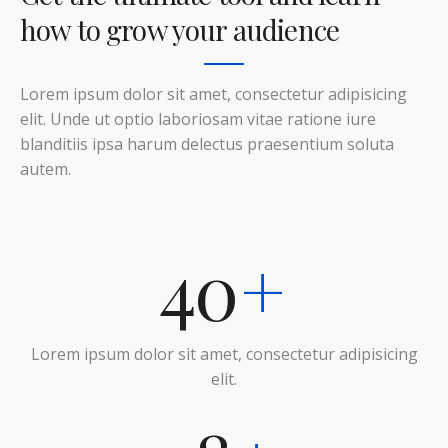
how to grow your audience
Lorem ipsum dolor sit amet, consectetur adipisicing
elit. Unde ut optio laboriosam vitae ratione iure
blanditiis ipsa harum delectus praesentium soluta
autem.
50
+
Lorem ipsum dolor sit amet, consectetur adipisicing
elit.