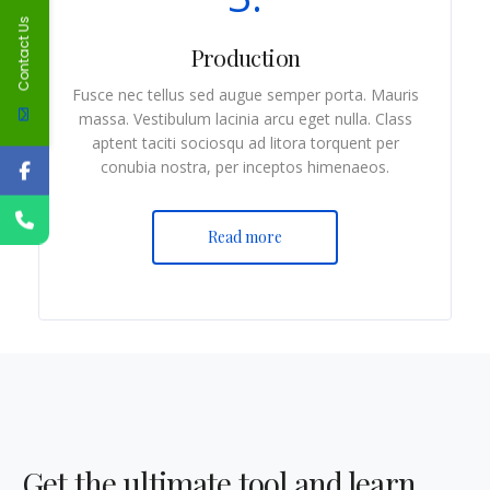
Contact Us
Production
Fusce nec tellus sed augue semper porta. Mauris
massa. Vestibulum lacinia arcu eget nulla. Class
aptent taciti sociosqu ad litora torquent per
conubia nostra, per inceptos himenaeos.
Read more
Get the ultimate tool and learn