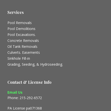
Services
Pool Removals
Pool Demolitions
Pool Excavations.
Concrete Removals
Oil Tank Removals
Culverts. Easements
Sinkhole Fill-in
Grading, Seeding, & Hydroseeding.
Contact & License Info
Email Us
Phone: 215-292-6572
PA License pa071368