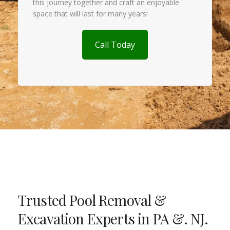
this journey together and craft an enjoyable
space that will last for many years!
Call Today
Trusted Pool Removal &
Excavation Experts in PA &. NJ.