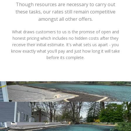
Though resources are necessary to carry out
these tasks, our rates still remain competitive
amongst all other offers.
What draws customers to us is the promise of open and
honest pricing which includes no hidden costs after they
receive their initial estimate. It's what sets us apart - you
know exactly what you'll pay and just how long it will take
before its complete.