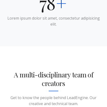
95
+
Lorem ipsum dolor sit amet, consectetur adipisicing
elit.
A multi-disciplinary team of
creators
Jena Lambert
Sales & Marketing Manager
Get to know the people behind LeadEngine. Our
creative and technical team.