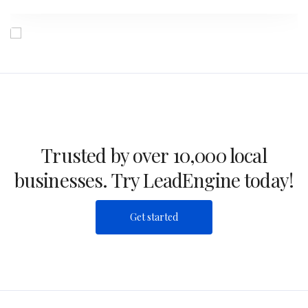
Trusted by over 10,000 local
businesses. Try LeadEngine today!
Get started