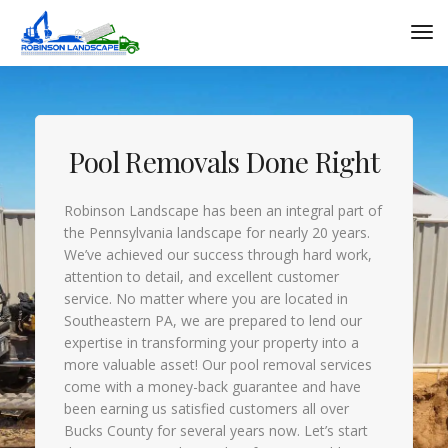
Pool Removals Done Right
Robinson Landscape has been an integral part of
the Pennsylvania landscape for nearly 20 years.
We’ve achieved our success through hard work,
attention to detail, and excellent customer
service. No matter where you are located in
Southeastern PA, we are prepared to lend our
expertise in transforming your property into a
more valuable asset! Our pool removal services
come with a money-back guarantee and have
been earning us satisfied customers all over
Bucks County for several years now. Let’s start