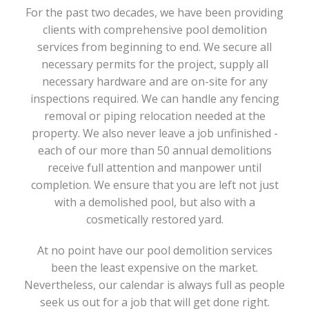
For the past two decades, we have been providing
clients with comprehensive pool demolition
services from beginning to end. We secure all
necessary permits for the project, supply all
necessary hardware and are on-site for any
inspections required. We can handle any fencing
removal or piping relocation needed at the
property. We also never leave a job unfinished -
each of our more than 50 annual demolitions
receive full attention and manpower until
completion. We ensure that you are left not just
with a demolished pool, but also with a
cosmetically restored yard.
At no point have our pool demolition services
been the least expensive on the market.
Nevertheless, our calendar is always full as people
seek us out for a job that will get done right.