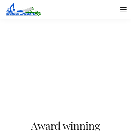
About minimal
We design, build and support websites and apps for
clients worldwide. We make your business stand out.
Interested? Let's chat.
Award winning