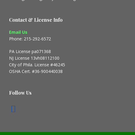
Contact & License Info
Email Us
Phone: 215-292-6572
PA License pa071368
NJ License 13vh08112100
City of Phila. License #46245
OSHA Cert. #36-900440038
Follow Us