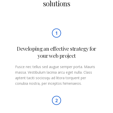
solutions
1
Developing an effective strategy for
your web project
Fusce nec tellus sed augue semper porta. Mauris
massa. Vestibulum lacinia arcu eget nulla. Class
aptent taciti sociosqu ad litora torquent per
conubia nostra, per inceptos himenaeos.
2