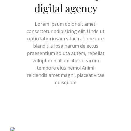
digital agency
Lorem ipsum dolor sit amet,
consectetur adipisicing elit. Unde ut
optio laboriosam vitae ratione iure
blanditiis ipsa harum delectus
praesentium soluta autem, repellat
voluptatem illum libero earum
tempore eius nemo! Animi
reiciendis amet magni, placeat vitae
quisquam