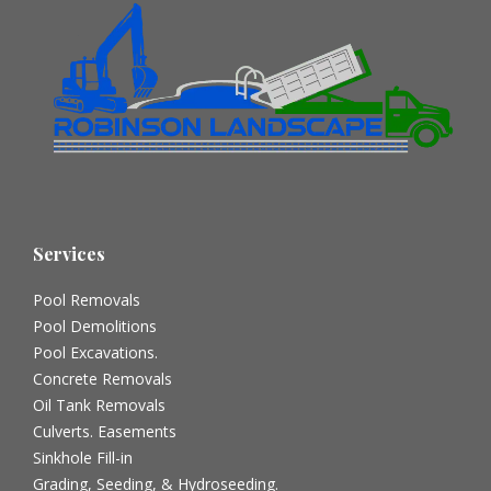
Services
Pool Removals
Pool Demolitions
Pool Excavations.
Concrete Removals
Oil Tank Removals
Culverts. Easements
Sinkhole Fill-in
Grading, Seeding, & Hydroseeding.