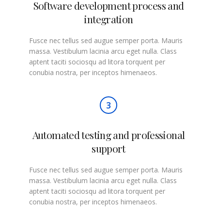
Software development process and
integration
Fusce nec tellus sed augue semper porta. Mauris
massa. Vestibulum lacinia arcu eget nulla. Class
aptent taciti sociosqu ad litora torquent per
conubia nostra, per inceptos himenaeos.
3
Automated testing and professional
support
Fusce nec tellus sed augue semper porta. Mauris
massa. Vestibulum lacinia arcu eget nulla. Class
aptent taciti sociosqu ad litora torquent per
conubia nostra, per inceptos himenaeos.