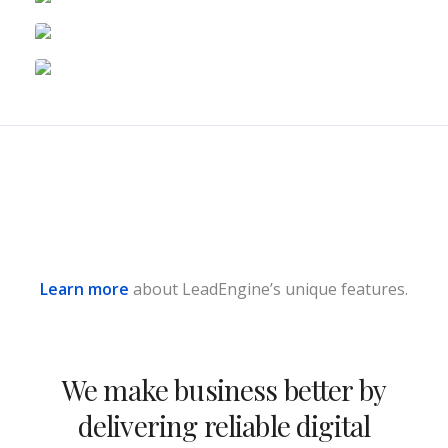
Learn more
about LeadEngine’s unique features.
We make business better by
delivering reliable digital