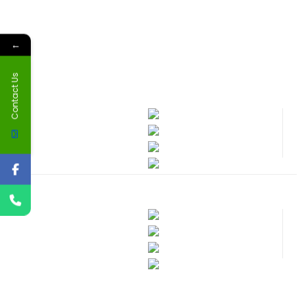
←
Contact Us