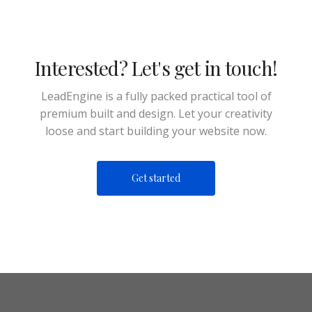
Interested? Let's get in touch!
LeadEngine is a fully packed practical tool of
premium built and design. Let your creativity
loose and start building your website now.
Get started