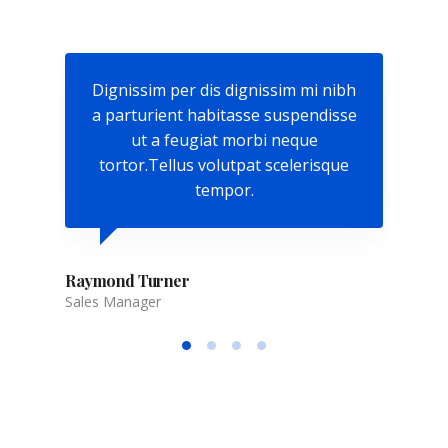
nibh
Dignissim per dis dignissim mi nibh
Dig
isse
a parturient habitasse suspendisse
a p
ut a feugiat morbi neque
que
tortor.Tellus volutpat scelerisque
to
tempor.
Raymond Turner
Sales Manager