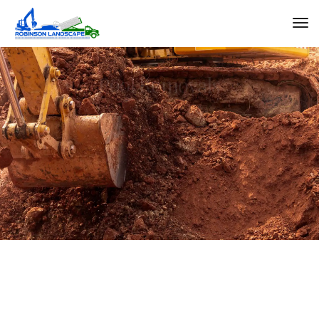
Pool Demolitions