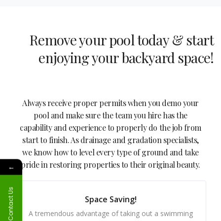
Remove your pool today & start
enjoying your backyard space!
Always receive proper permits when you demo your
pool and make sure the team you hire has the
capability and experience to properly do the job from
start to finish. As drainage and gradation specialists,
we know how to level every type of ground and take
pride in restoring properties to their original beauty.
←
Contact Us
Space Saving!
A tremendous advantage of taking out a swimming