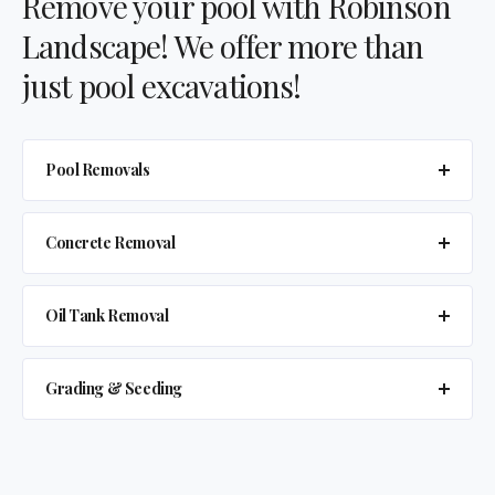
Remove your pool with Robinson
Landscape! We offer more than
just pool excavations!
Pool Removals
Concrete Removal
Oil Tank Removal
Grading & Seeding