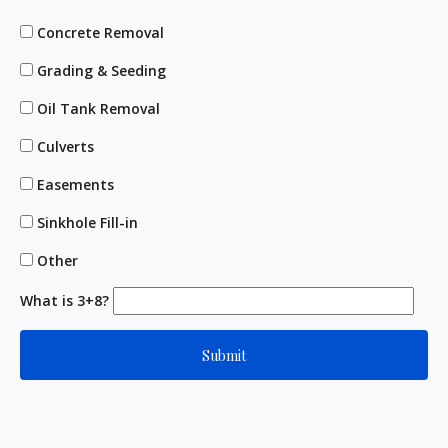
Concrete Removal
Grading & Seeding
Oil Tank Removal
Culverts
Easements
Sinkhole Fill-in
Other
What is 3+8?