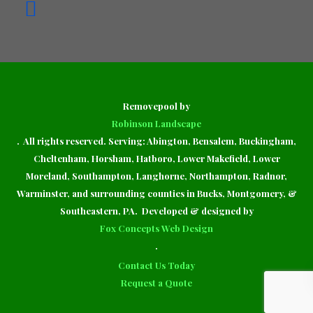
Removepool by
Robinson Landscape
. All rights reserved. Serving: Abington, Bensalem, Buckingham,
Cheltenham, Horsham, Hatboro, Lower Makefield, Lower
Moreland, Southampton, Langhorne, Northampton, Radnor,
Warminster, and surrounding counties in Bucks, Montgomery, &
Southeastern, PA. Developed & designed by
Fox Concepts Web Design
.
Contact Us Today
Request a Quote