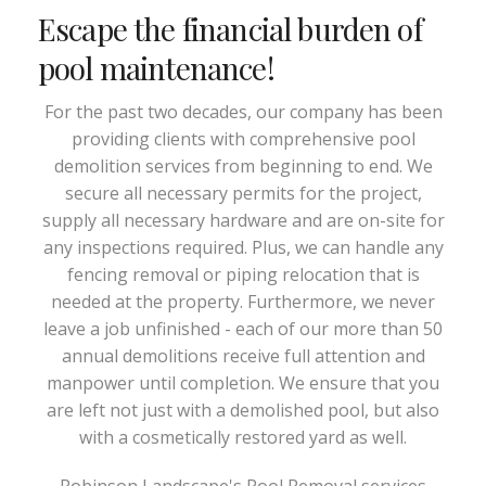
Escape the financial burden of
pool maintenance!
For the past two decades, our company has been
providing clients with comprehensive pool
demolition services from beginning to end. We
secure all necessary permits for the project,
supply all necessary hardware and are on-site for
any inspections required. Plus, we can handle any
fencing removal or piping relocation that is
needed at the property. Furthermore, we never
leave a job unfinished - each of our more than 50
annual demolitions receive full attention and
manpower until completion. We ensure that you
are left not just with a demolished pool, but also
with a cosmetically restored yard as well.