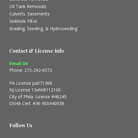
Oil Tank Removals
Culverts. Easements
Sinkhole Fill-in
Grading, Seeding, & Hydroseeding.
Contact & License Info
Email Us
Phone: 215-292-6572
PA License pa071368
NJ License 13vh08112100
City of Phila. License #46245
OSHA Cert. #36-900440038
Follow Us