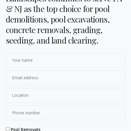
& NJ as the top choice for pool
demolitions, pool excavations,
concrete removals, grading,
seeding, and land clearing.
Pool Removals