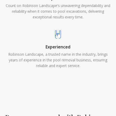
Count on Robinson Landscape's unwavering dependability and
reliability when it comes to pool excavations, delivering
exceptional results every time.
Experienced
Robinson Landscape, a trusted name in the industry, brings
years of experience in the pool removal business, ensuring
reliable and expert service.