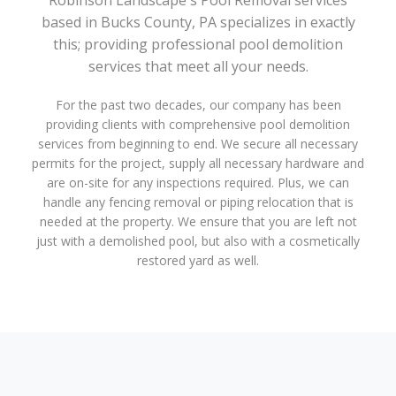
Robinson Landscape's Pool Removal services
based in Bucks County, PA specializes in exactly
this; providing professional pool demolition
services that meet all your needs.
For the past two decades, our company has been
providing clients with comprehensive pool demolition
services from beginning to end. We secure all necessary
permits for the project, supply all necessary hardware and
are on-site for any inspections required. Plus, we can
handle any fencing removal or piping relocation that is
needed at the property. We ensure that you are left not
just with a demolished pool, but also with a cosmetically
restored yard as well.