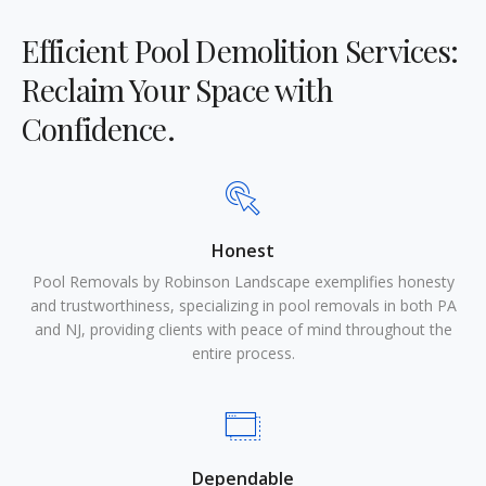
Efficient Pool Demolition Services:
Reclaim Your Space with
Confidence.
Honest
Pool Removals by Robinson Landscape exemplifies honesty
and trustworthiness, specializing in pool removals in both PA
and NJ, providing clients with peace of mind throughout the
entire process.
Dependable