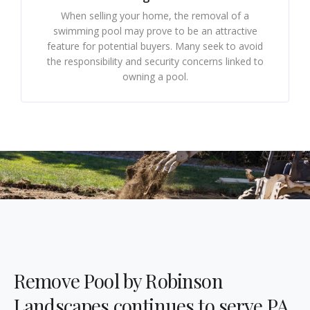
When selling your home, the removal of a
swimming pool may prove to be an attractive
feature for potential buyers. Many seek to avoid
the responsibility and security concerns linked to
owning a pool.
Remove Pool by Robinson
Landscapes continues to serve PA