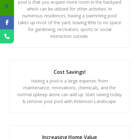
pool is that you acquire more room in the backyard
which can be utilized for other activities. In
numerous residences, having a swimming pool
takes up most of the yard, leaving little to no space
for gardening, recreation, sports or social
interaction outside.
Cost Savings!
Having a pool is a large expense; from
maintenance, renovations, chemicals, and the
normal upkeep alone can add up. Start saving today
& remove your pool with Robinson Landscape.
Increasing Home Value