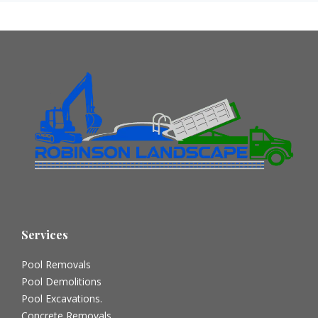
Services
Pool Removals
Pool Demolitions
Pool Excavations.
Concrete Removals