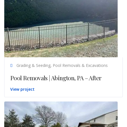
Grading & Seeding, Pool Removals & Excavations
Pool Removals | Abington, PA – After
View project