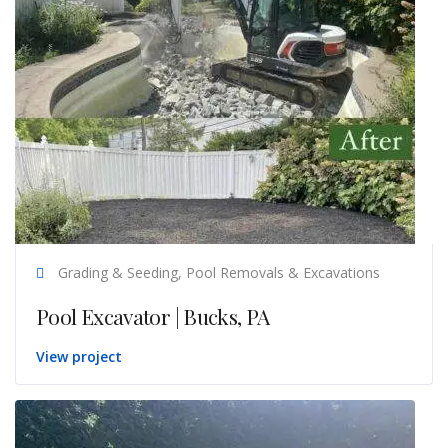
Grading & Seeding, Pool Removals & Excavations
Pool Excavator | Bucks, PA
View project