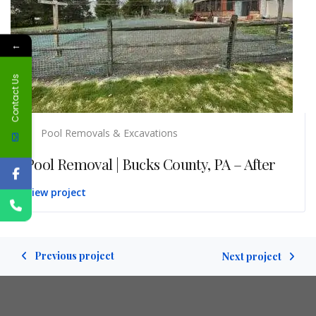
←
Contact Us
Pool Removals & Excavations
Pool Removal | Bucks County, PA – After
View project
Previous project
Next project