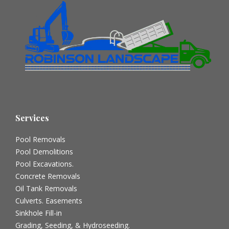
Services
Pool Removals
Pool Demolitions
Pool Excavations.
Concrete Removals
Oil Tank Removals
Culverts. Easements
Sinkhole Fill-in
Grading, Seeding, & Hydroseeding.