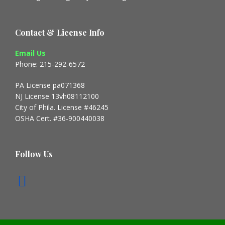
Contact & License Info
Email Us
Phone: 215-292-6572
PA License pa071368
NJ License 13vh08112100
City of Phila. License #46245
OSHA Cert. #36-900440038
Follow Us