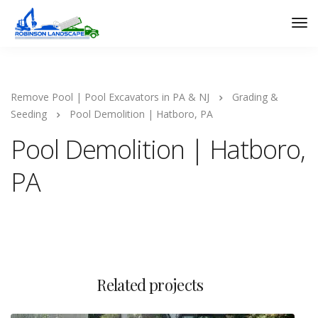
Remove Pool | Pool Excavators in PA & NJ
Grading &
Seeding
Pool Demolition | Hatboro, PA
Pool Demolition | Hatboro,
PA
Related projects