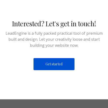
Interested? Let's get in touch!
LeadEngine is a fully packed practical tool of premium
built and design. Let your creativity loose and start
building your website now.
Get started