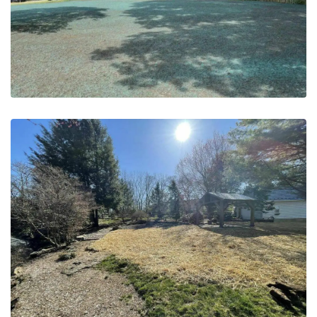
May 20, 2023
Grading & Seeding | PA