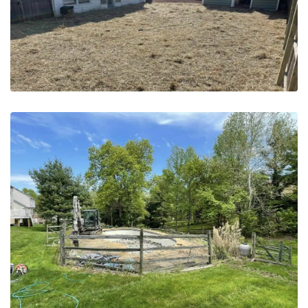
May 20, 2023
Pool Removal | Horsham PA –
Before