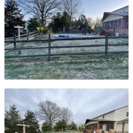
May 20, 2023
Pool Removal | Bucks County,
PA – Before
May 20, 2023