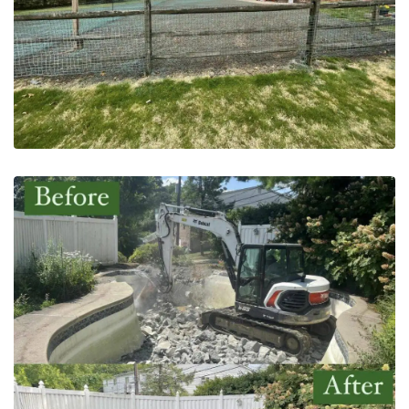
Pool Removal | Bucks County,
PA – After
May 20, 2023
Pool Excavator | Bucks, PA