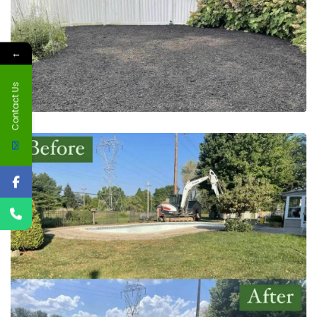
←
Contact Us
May 20, 2023
Pool Excavation | Yardley, PA