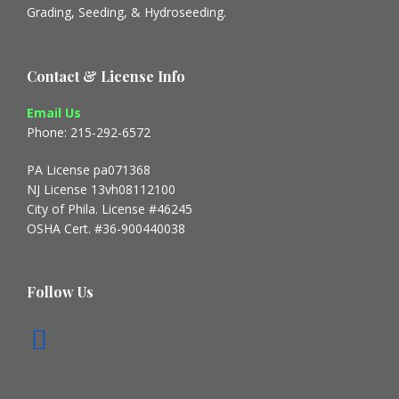
Grading, Seeding, & Hydroseeding.
Contact & License Info
Email Us
Phone: 215-292-6572
PA License pa071368
NJ License 13vh08112100
City of Phila. License #46245
OSHA Cert. #36-900440038
Follow Us