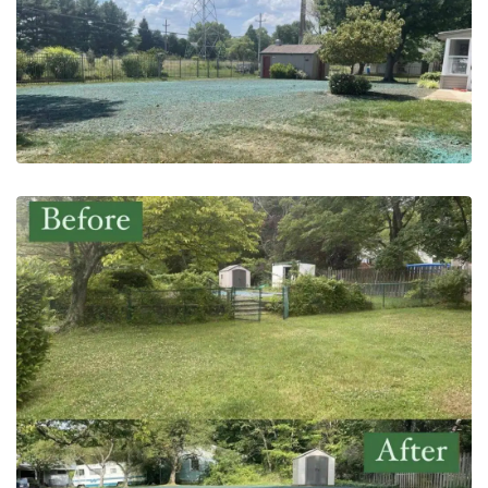
May 20, 2023
Pool Demolition | Hatboro, PA