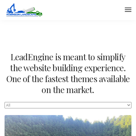
LeadEngine is meant to simplify
the website building experience.
One of the fastest themes available
on the market.
Easy to use, fast and very well designed websites.