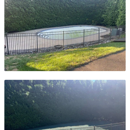
May 20, 2023
Pool Removals | Abington, PA –
Before
May 20, 2023
Pool Removals | Abington, PA –