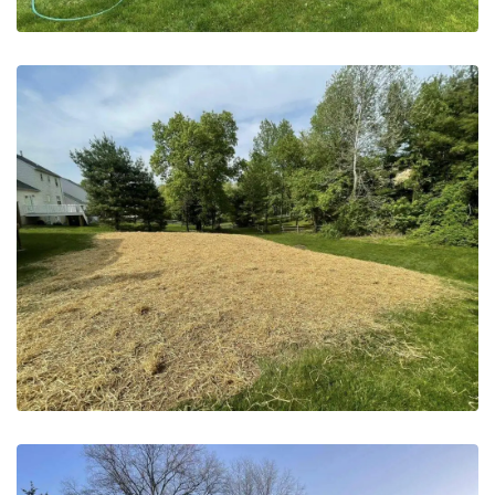
May 20, 2023
Pool Removal | Horsham PA –
After