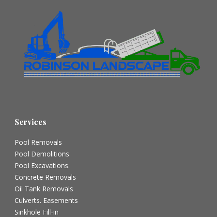
Services
Pool Removals
Pool Demolitions
Pool Excavations.
Concrete Removals
Oil Tank Removals
Culverts. Easements
Sinkhole Fill-in