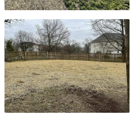
May 20, 2023
Grading & Seeding | NJ