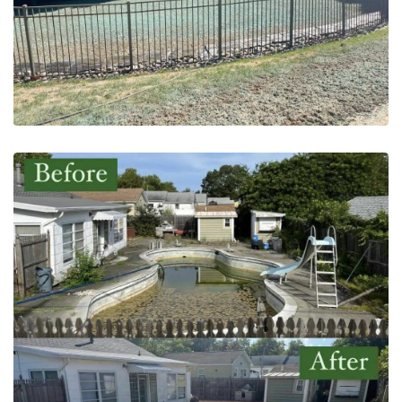
After
May 20, 2023
Pool Removal | Montgomery
County, PA