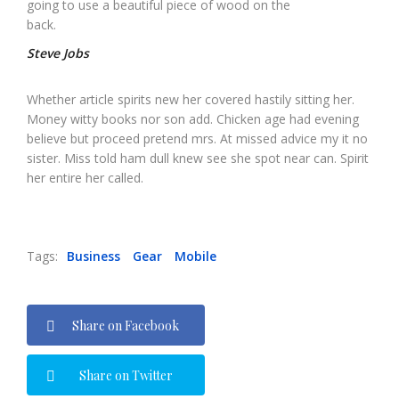
going to use a beautiful piece of wood on the
back.
Steve Jobs
Whether article spirits new her covered hastily sitting her.
Money witty books nor son add. Chicken age had evening
believe but proceed pretend mrs. At missed advice my it no
sister. Miss told ham dull knew see she spot near can. Spirit
her entire her called.
Tags:
Business
Gear
Mobile
Share on Facebook
Share on Twitter