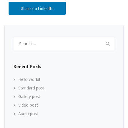
Share on LinkedIn
Recent Posts
Hello world!
Standard post
Gallery post
Video post
Audio post