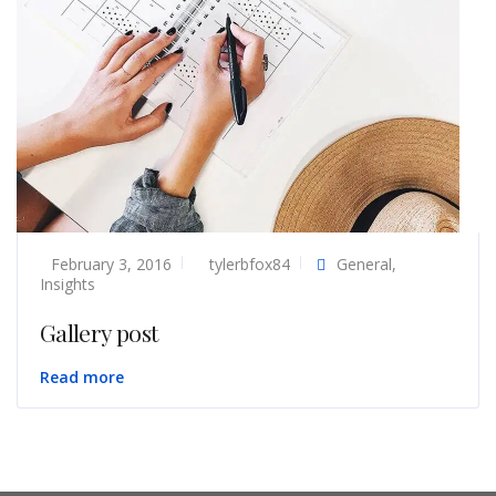
February 3, 2016
tylerbfox84
General
,
Insights
Gallery post
Read more