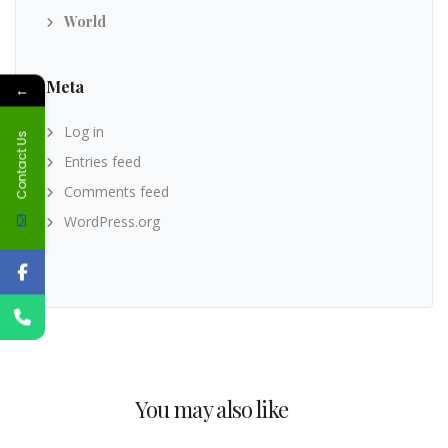
World
Meta
←
Log in
Contact Us
Entries feed
Comments feed
WordPress.org
You may also like