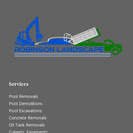
Services
Pool Removals
Pool Demolitions
Pool Excavations.
Concrete Removals
Oil Tank Removals
Culverts. Easements