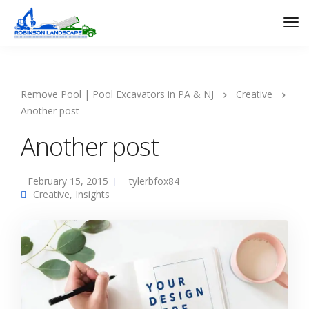
Remove Pool | Pool Excavators in PA & NJ
Creative
Another post
Another post
February 15, 2015
tylerbfox84
Creative
,
Insights