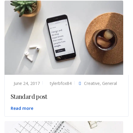
June 24, 2017
tylerbfox84
Creative
,
General
Standard post
Read more