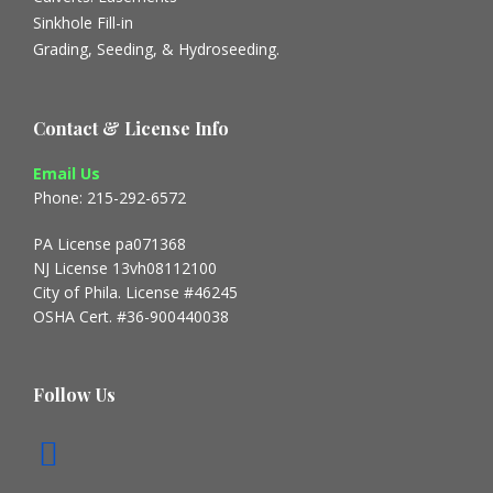
Sinkhole Fill-in
Grading, Seeding, & Hydroseeding.
Contact & License Info
Email Us
Phone: 215-292-6572
PA License pa071368
NJ License 13vh08112100
City of Phila. License #46245
OSHA Cert. #36-900440038
Follow Us