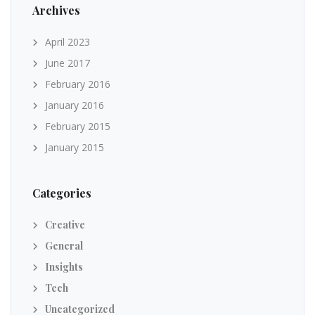
Archives
April 2023
June 2017
February 2016
January 2016
February 2015
January 2015
Categories
Creative
General
Insights
Tech
Uncategorized